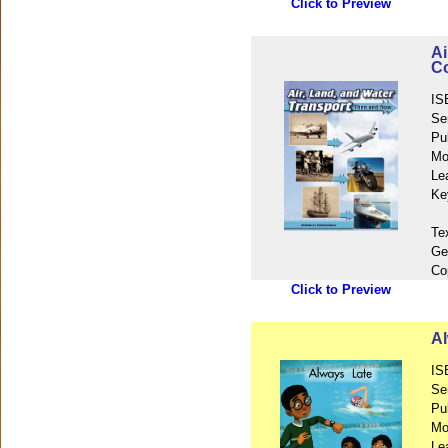
Click to Preview
Ai
Co
IS
Se
Pu
Mo
Le
Ke
Te
Ge
Co
Click to Preview
Al
IS
Se
Pu
Mo
Le