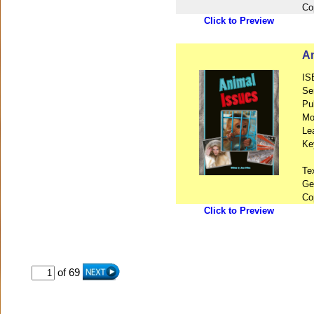
Co
Click to Preview
An
IS
Se
Pu
Mo
Le
Ke
Te
Ge
Co
Click to Preview
of 69