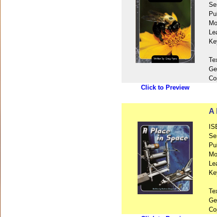
Se
Pu
Mo
Le
Ke
Te
Ge
Co
Click to Preview
A 
IS
Se
Pu
Mo
Le
Ke
Te
Ge
Co