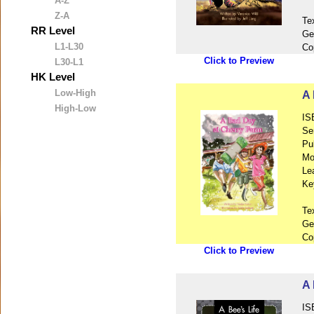
A-Z
Z-A
Te
RR Level
Ge
L1-L30
Co
Click to Preview
L30-L1
HK Level
Low-High
A 
High-Low
IS
Se
Pu
Mo
Le
Ke
Te
Ge
Co
Click to Preview
A 
IS