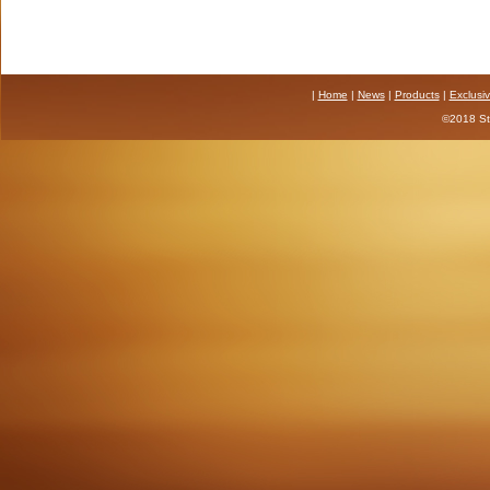
|
Home
|
News
|
Products
|
Exclusi
©2018 Sta