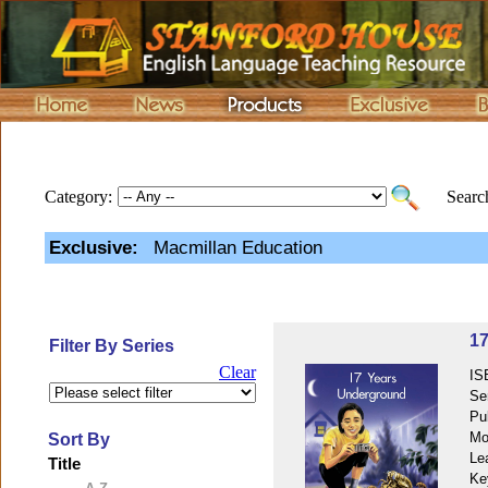
Category:
Search
Exclusive:
Macmillan Education
17
Filter By Series
Clear
IS
Se
Pu
Mo
Sort By
Le
Title
Ke