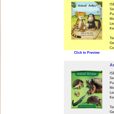
IS
Se
Pu
Mo
Le
Ke
Te
Ge
Co
Click to Preview
An
IS
Se
Pu
Mo
Le
Ke
Te
Ge