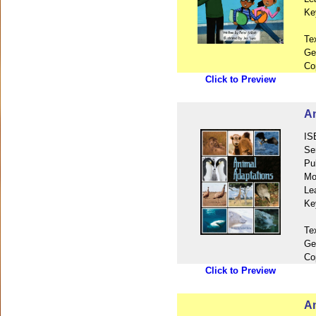
Ke
Te
Ge
Co
Click to Preview
An
IS
Se
Pu
Mo
Le
Ke
Te
Ge
Co
Click to Preview
An