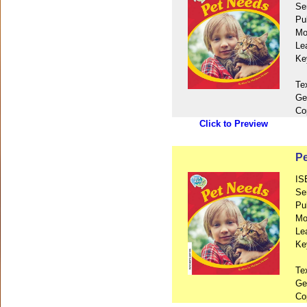
Se
Pu
Mo
Le
Ke
Te
Ge
Co
Click to Preview
Pe
IS
Se
Pu
Mo
Le
Ke
Te
Ge
Co