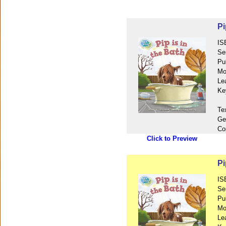
Pi
IS
Se
Pu
Mo
Le
Ke
Te
Ge
Co
Click to Preview
Pi
IS
Se
Pu
Mo
Le