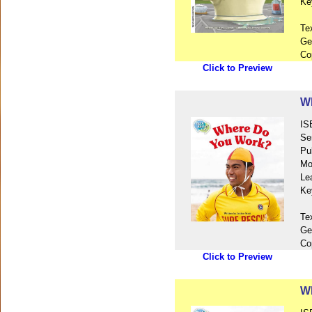
Ke
Te
Ge
Co
Click to Preview
W
IS
Se
Pu
Mo
Le
Ke
Te
Ge
Co
Click to Preview
Wh