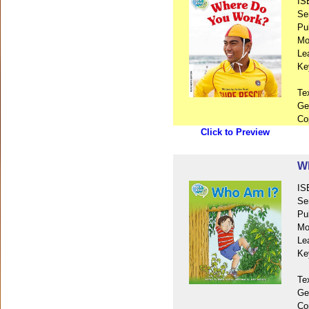
IS
Se
Pu
Mo
Le
Ke
Te
Ge
Co
Click to Preview
W
IS
Se
Pu
Mo
Le
Ke
Te
Ge
Co