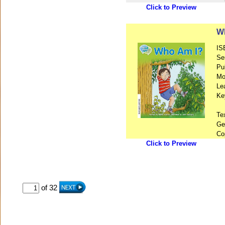
Click to Preview
Wh
IS
Se
Pu
Mo
Le
Ke
Te
Ge
Co
Click to Preview
of 32