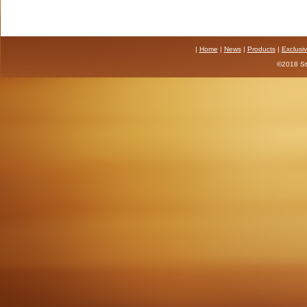
|
Home
|
News
|
Products
|
Exclusi
©2018 Sta