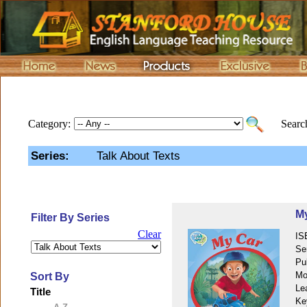
Category:
Search
Series:
Talk About Texts
M
Filter By Series
Clear
IS
Se
Pu
Mo
Sort By
Le
Title
Ke