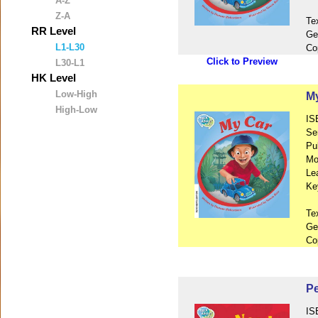
A-Z
Z-A
Te
RR Level
Ge
L1-L30
Co
Click to Preview
L30-L1
HK Level
Low-High
My
High-Low
IS
Se
Pu
Mo
Le
Ke
Te
Ge
Co
P
IS